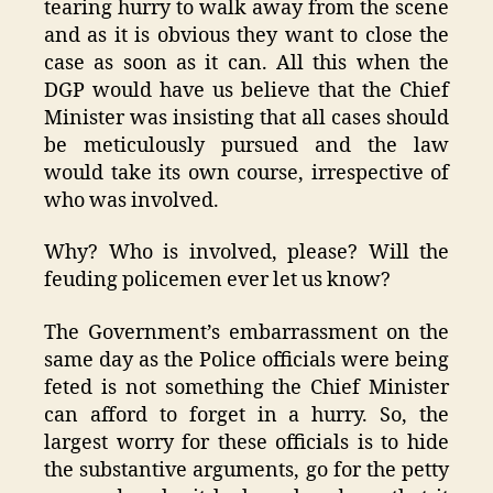
tearing hurry to walk away from the scene
and as it is obvious they want to close the
case as soon as it can. All this when the
DGP would have us believe that the Chief
Minister was insisting that all cases should
be meticulously pursued and the law
would take its own course, irrespective of
who was involved.
Why? Who is involved, please? Will the
feuding policemen ever let us know?
The Government’s embarrassment on the
same day as the Police officials were being
feted is not something the Chief Minister
can afford to forget in a hurry. So, the
largest worry for these officials is to hide
the substantive arguments, go for the petty