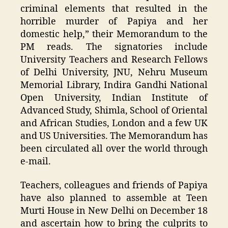
criminal elements that resulted in the
horrible murder of Papiya and her
domestic help,” their Memorandum to the
PM reads. The signatories include
University Teachers and Research Fellows
of Delhi University, JNU, Nehru Museum
Memorial Library, Indira Gandhi National
Open University, Indian Institute of
Advanced Study, Shimla, School of Oriental
and African Studies, London and a few UK
and US Universities. The Memorandum has
been circulated all over the world through
e-mail.
Teachers, colleagues and friends of Papiya
have also planned to assemble at Teen
Murti House in New Delhi on December 18
and ascertain how to bring the culprits to