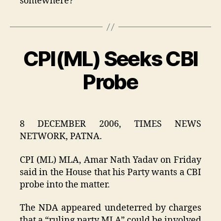
somewhere?
CPI(ML) Seeks CBI
Categories
Probe
8 DECEMBER 2006, TIMES NEWS
NETWORK, PATNA.
CPI (ML) MLA, Amar Nath Yadav on Friday
said in the House that his Party wants a CBI
probe into the matter.
The NDA appeared undeterred by charges
that a “ruling party MLA” could be involved