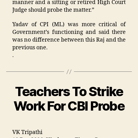
manner and a sitting or retired High Court
Judge should probe the matter.”
Yadav of CPI (ML) was more critical of
Government’s functioning and said there
was no difference between this Raj and the
previous one.
.
Teachers To Strike
Categories
Work For CBI Probe
VK Tripathi