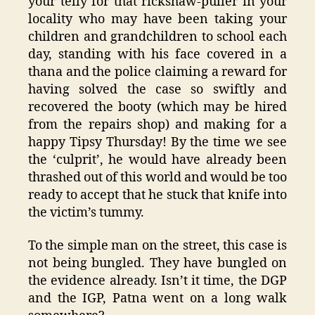
your telly for that rickshaw-puller in your
locality who may have been taking your
children and grandchildren to school each
day, standing with his face covered in a
thana and the police claiming a reward for
having solved the case so swiftly and
recovered the booty (which may be hired
from the repairs shop) and making for a
happy Tipsy Thursday! By the time we see
the ‘culprit’, he would have already been
thrashed out of this world and would be too
ready to accept that he stuck that knife into
the victim’s tummy.
To the simple man on the street, this case is
not being bungled. They have bungled on
the evidence already. Isn’t it time, the DGP
and the IGP, Patna went on a long walk