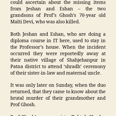
could ascertain about the missing items
from Jeshan and Eshan – the two
grandsons of Prof’s Ghosh’s 70-year old
Malti Devi, who was also killed.
Both Jeshan and Eshan, who are doing a
diploma course in IT here, used to stay in
the Professor’s house. When the incident
occurred they were reportedly away at
their native village of Shahjehanpur in
Patna district to attend ‘shradh’ ceremony
of their sister-in-law and maternal uncle.
It was only later on Sunday, when the duo
returned, that they came to know about the
brutal murder of their grandmother and
Prof Ghosh.