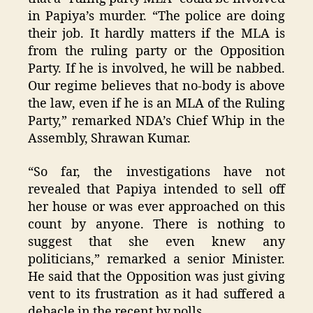
in Papiya’s murder. “The police are doing
their job. It hardly matters if the MLA is
from the ruling party or the Opposition
Party. If he is involved, he will be nabbed.
Our regime believes that no-body is above
the law, even if he is an MLA of the Ruling
Party,” remarked NDA’s Chief Whip in the
Assembly, Shrawan Kumar.
“So far, the investigations have not
revealed that Papiya intended to sell off
her house or was ever approached on this
count by anyone. There is nothing to
suggest that she even knew any
politicians,” remarked a senior Minister.
He said that the Opposition was just giving
vent to its frustration as it had suffered a
debacle in the recent by polls.