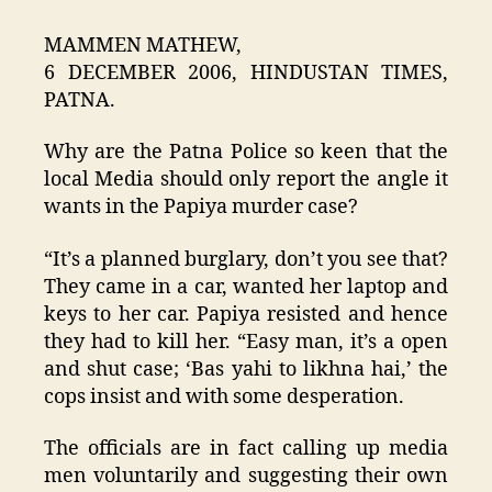
MAMMEN MATHEW,
6 DECEMBER 2006, HINDUSTAN TIMES,
PATNA.
Why are the Patna Police so keen that the
local Media should only report the angle it
wants in the Papiya murder case?
“It’s a planned burglary, don’t you see that?
They came in a car, wanted her laptop and
keys to her car. Papiya resisted and hence
they had to kill her. “Easy man, it’s a open
and shut case; ‘Bas yahi to likhna hai,’ the
cops insist and with some desperation.
The officials are in fact calling up media
men voluntarily and suggesting their own