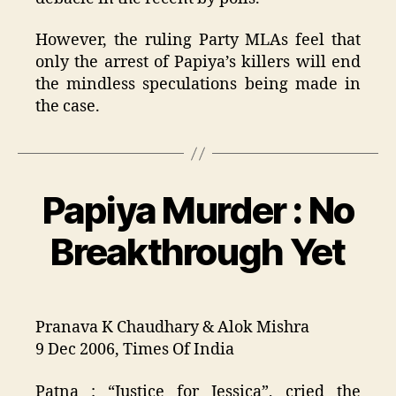
However, the ruling Party MLAs feel that
only the arrest of Papiya’s killers will end
the mindless speculations being made in
the case.
Papiya Murder : No
Categories
Breakthrough Yet
Pranava K Chaudhary & Alok Mishra
9 Dec 2006, Times Of India
Patna : “Justice for Jessica”, cried the