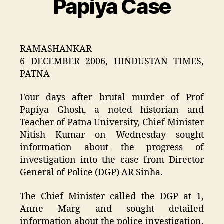
Papiya Case
RAMASHANKAR
6 DECEMBER 2006, HINDUSTAN TIMES,
PATNA
Four days after brutal murder of Prof
Papiya Ghosh, a noted historian and
Teacher of Patna University, Chief Minister
Nitish Kumar on Wednesday sought
information about the progress of
investigation into the case from Director
General of Police (DGP) AR Sinha.
The Chief Minister called the DGP at 1,
Anne Marg and sought detailed
information about the police investigation.