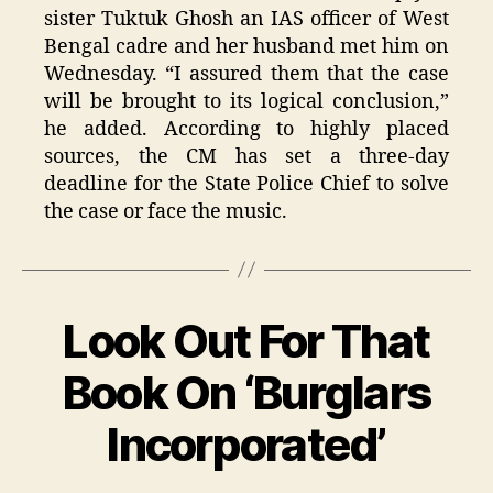
sister Tuktuk Ghosh an IAS officer of West
Bengal cadre and her husband met him on
Wednesday. “I assured them that the case
will be brought to its logical conclusion,”
he added. According to highly placed
sources, the CM has set a three-day
deadline for the State Police Chief to solve
the case or face the music.
Look Out For That
Categories
Book On ‘Burglars
Incorporated’