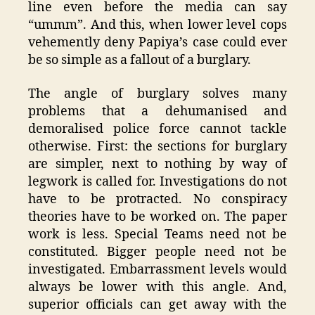
line even before the media can say
“ummm”. And this, when lower level cops
vehemently deny Papiya’s case could ever
be so simple as a fallout of a burglary.
The angle of burglary solves many
problems that a dehumanised and
demoralised police force cannot tackle
otherwise. First: the sections for burglary
are simpler, next to nothing by way of
legwork is called for. Investigations do not
have to be protracted. No conspiracy
theories have to be worked on. The paper
work is less. Special Teams need not be
constituted. Bigger people need not be
investigated. Embarrassment levels would
always be lower with this angle. And,
superior officials can get away with the