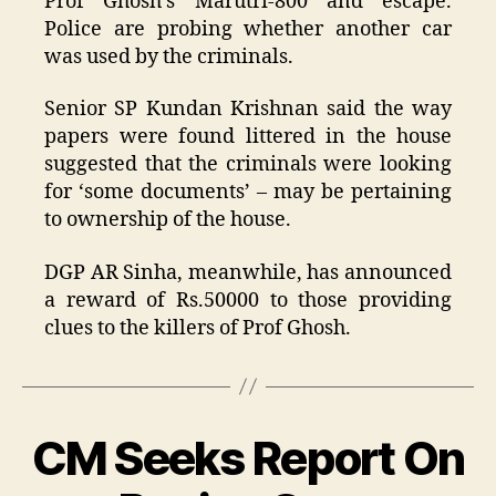
Prof Ghosh’s Marutri-800 and escape.
Police are probing whether another car
was used by the criminals.
Senior SP Kundan Krishnan said the way
papers were found littered in the house
suggested that the criminals were looking
for ‘some documents’ – may be pertaining
to ownership of the house.
DGP AR Sinha, meanwhile, has announced
a reward of Rs.50000 to those providing
clues to the killers of Prof Ghosh.
CM Seeks Report On
Categories