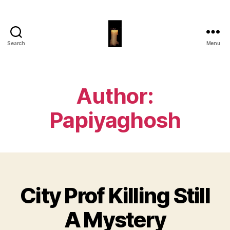
Search
Menu
Papiya
Ghosh
Author:
Papiyaghosh
City Prof Killing Still
Categories
A Mystery