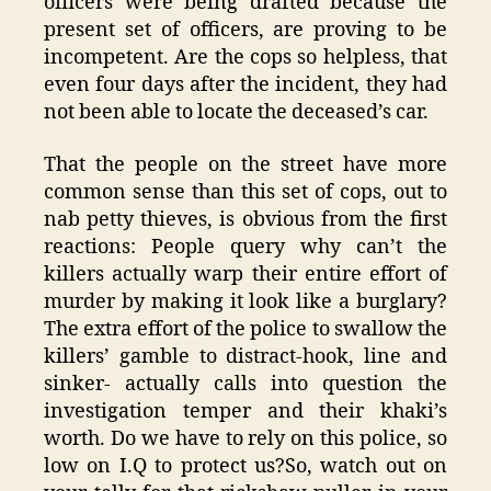
officers were being drafted because the
present set of officers, are proving to be
incompetent. Are the cops so helpless, that
even four days after the incident, they had
not been able to locate the deceased’s car.
That the people on the street have more
common sense than this set of cops, out to
nab petty thieves, is obvious from the first
reactions: People query why can’t the
killers actually warp their entire effort of
murder by making it look like a burglary?
The extra effort of the police to swallow the
killers’ gamble to distract-hook, line and
sinker- actually calls into question the
investigation temper and their khaki’s
worth. Do we have to rely on this police, so
low on I.Q to protect us?So, watch out on