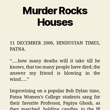
Murder Rocks
Categories
Houses
11 DECEMBER 2006, HINDUSTAN TIMES,
PATNA.
“…..how many deaths will it take till he
knows, that too many people have died; the
answer my friend is blowing in the
wind…..”
Improvising on a popular Bob Dylan tune,
Patna Women’s College students sang for
their favorite Professor, Papiya Ghosh, as
they marched, holding candles, to the JP