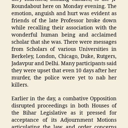
Roundabout here on Monday evening. The
emotion, anguish and hurt was evident as
friends of the late Professor broke down
while recalling their association with the
wonderful human being and acclaimed
scholar that she was. There were messages
from Scholars of various Universities in
Berkeley, London, Chicago, Duke, Rutgers,
Jadavpur and Delhi. Many participants said
they were upset that even 10 days after her
murder, the police were yet to nab her
killers.
Earlier in the day, a combative Opposition
disrupted proceedings in both Houses of
the Bihar Legislative as it pressed for
acceptance of its Adjournment Motions
articulating the law and order concerns