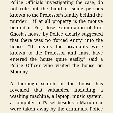
Police Officials investigating the case, do
not rule out the hand of some persons
known to the Professor’s family behind the
murder – if at all property is the motive
behind it. For, close examination of Prof
Ghosh’s house by Police clearly suggested
that there was no ‘forced entry’ into the
house. “It means the assailants were
known to the Professor and must have
entered the house quite easily,” said a
Police Officer who visited the house on
Monday.
A thorough search of the house has
revealed that valuables, including a
washing machine, a laptop, music system,
a computer, a TV set besides a Maruti car
were taken away by the criminals. Police