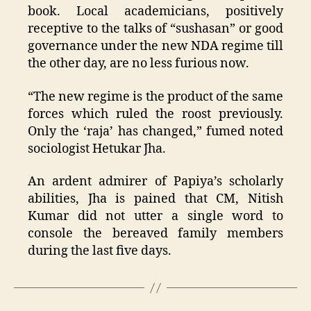
book. Local academicians, positively
receptive to the talks of “sushasan” or good
governance under the new NDA regime till
the other day, are no less furious now.
“The new regime is the product of the same
forces which ruled the roost previously.
Only the ‘raja’ has changed,” fumed noted
sociologist Hetukar Jha.
An ardent admirer of Papiya’s scholarly
abilities, Jha is pained that CM, Nitish
Kumar did not utter a single word to
console the bereaved family members
during the last five days.