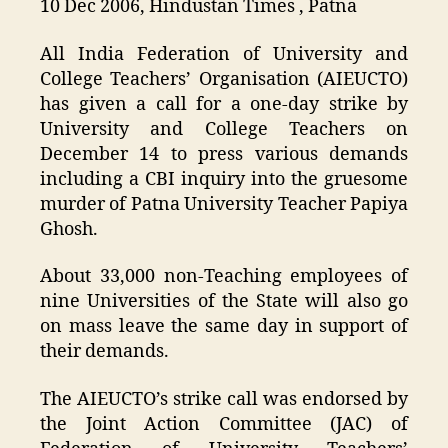
10 Dec 2006, Hindustan Times , Patna
All India Federation of University and
College Teachers’ Organisation (AIEUCTO)
has given a call for a one-day strike by
University and College Teachers on
December 14 to press various demands
including a CBI inquiry into the gruesome
murder of Patna University Teacher Papiya
Ghosh.
About 33,000 non-Teaching employees of
nine Universities of the State will also go
on mass leave the same day in support of
their demands.
The AIEUCTO’s strike call was endorsed by
the Joint Action Committee (JAC) of