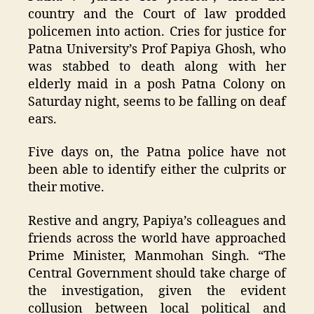
country and the Court of law prodded
policemen into action. Cries for justice for
Patna University’s Prof Papiya Ghosh, who
was stabbed to death along with her
elderly maid in a posh Patna Colony on
Saturday night, seems to be falling on deaf
ears.
Five days on, the Patna police have not
been able to identify either the culprits or
their motive.
Restive and angry, Papiya’s colleagues and
friends across the world have approached
Prime Minister, Manmohan Singh. “The
Central Government should take charge of
the investigation, given the evident
collusion between local political and