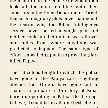
the lead info in the Police File would then
look all the more credible with their
superiors in the Home Department. Forget,
that such imaginary plots never happened,
the reason why the Bihar Intelligence
service never busted a single plot and
neither could predict until it was all over
and miles from where anything was
predicted to happen. The same type of
effort is now being put in to prove burglars
killed Papiya.
The ridiculous length to which the police
have gone in the Papiya case is getting
obvious too. Orders have gone out to
Thanas to prepare a ‘Directory of Bihar
burglars operating in Patna! Do the cops
believe, it could be an all time bestseller or