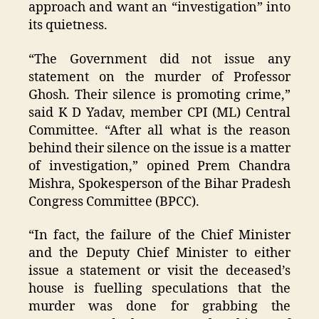
approach and want an “investigation” into
its quietness.
“The Government did not issue any
statement on the murder of Professor
Ghosh. Their silence is promoting crime,”
said K D Yadav, member CPI (ML) Central
Committee. “After all what is the reason
behind their silence on the issue is a matter
of investigation,” opined Prem Chandra
Mishra, Spokesperson of the Bihar Pradesh
Congress Committee (BPCC).
“In fact, the failure of the Chief Minister
and the Deputy Chief Minister to either
issue a statement or visit the deceased’s
house is fuelling speculations that the
murder was done for grabbing the