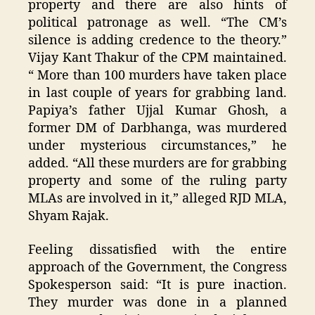
property and there are also hints of
political patronage as well. “The CM’s
silence is adding credence to the theory.”
Vijay Kant Thakur of the CPM maintained.
“ More than 100 murders have taken place
in last couple of years for grabbing land.
Papiya’s father Ujjal Kumar Ghosh, a
former DM of Darbhanga, was murdered
under mysterious circumstances,” he
added. “All these murders are for grabbing
property and some of the ruling party
MLAs are involved in it,” alleged RJD MLA,
Shyam Rajak.
Feeling dissatisfied with the entire
approach of the Government, the Congress
Spokesperson said: “It is pure inaction.
They murder was done in a planned