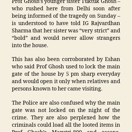
Prof Ghosh’s younger sister Tuktuk Ghosh –
who rushed here from Delhi soon after
being informed of the tragedy on Sunday –
is understood to have told IG Rajvardhan
Sharma that her sister was “very strict” and
“bold” and would never allow strangers
into the house.
This has also been corroborated by Eshan
who said Prof Ghosh used to lock the main
gate of the house by 5 pm sharp everyday
and would open it only when relatives and
persons known to her came visiting.
The Police are also confused why the main
gate was not locked on the night of the
crime. They are also perplexed how the
criminals could load all the looted items in