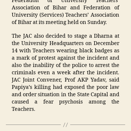
Federation of University Teachers’
Association of Bihar and Federation of
University (Services) Teachers’ Association
of Bihar at its meeting held on Sunday.
The JAC also decided to stage a Dharna at
the University Headquarters on December
14 with Teachers wearing black badges as
a mark of protest against the incident and
also the inability of the police to arrest the
criminals even a week after the incident.
JAC Joint Convener, Prof AKP Yadav, said
Papiya’s killing had exposed the poor law
and order situation in the State Capital and
caused a fear psychosis among the
Teachers.