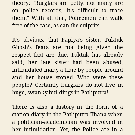
theory: “Burglars are petty, not many are
on police records, it’s difficult to trace
them.” With all that, Policemen can walk
free of the case, as can the culprits.
It’s obvious, that Papiya’s sister, Tuktuk
Ghosh’s fears are not being given the
respect that are due. Tuktuk has already
said, her late sister had been abused,
intimidated many a time by people around
and her house stoned. Who were these
people? Certainly burglars do not live in
huge, swanky buildings in Patliputra!
There is also a history in the form of a
station diary in the Patliputra Thana when
a politician-academician was involved in
her intimidation. Yet, the Police are in a