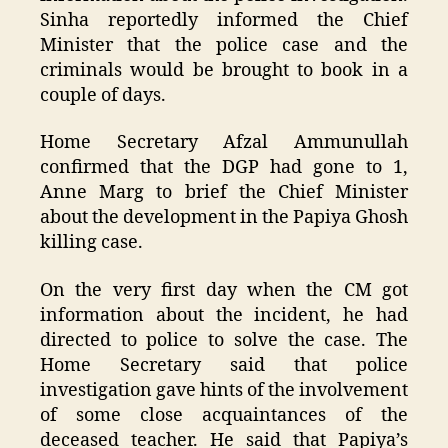
Sinha reportedly informed the Chief
Minister that the police case and the
criminals would be brought to book in a
couple of days.
Home Secretary Afzal Ammunullah
confirmed that the DGP had gone to 1,
Anne Marg to brief the Chief Minister
about the development in the Papiya Ghosh
killing case.
On the very first day when the CM got
information about the incident, he had
directed to police to solve the case. The
Home Secretary said that police
investigation gave hints of the involvement
of some close acquaintances of the
deceased teacher. He said that Papiya’s