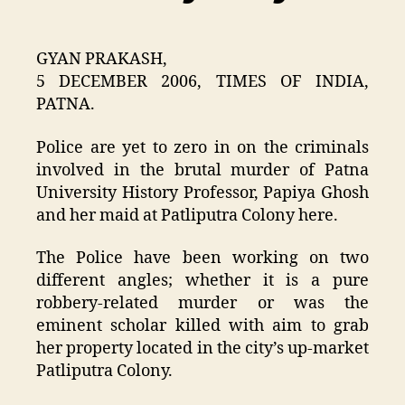
GYAN PRAKASH,
5 DECEMBER 2006, TIMES OF INDIA,
PATNA.
Police are yet to zero in on the criminals
involved in the brutal murder of Patna
University History Professor, Papiya Ghosh
and her maid at Patliputra Colony here.
The Police have been working on two
different angles; whether it is a pure
robbery-related murder or was the
eminent scholar killed with aim to grab
her property located in the city’s up-market
Patliputra Colony.