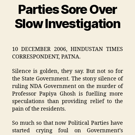
Parties Sore Over
Categories
Slow Investigation
10 DECEMBER 2006, HINDUSTAN TIMES
CORRESPONDENT, PATNA.
Silence is golden, they say. But not so for
the State Government. The stony silence of
ruling NDA Government on the murder of
Professor Papiya Ghosh is fuelling more
speculations than providing relief to the
pain of the residents.
So much so that now Political Parties have
started crying foul on Government’s