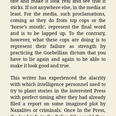
one and make it look real and see that it
sticks. If not anywhere else, in the media at
least. For the media, such proclamations,
coming as they do from top cops or the
‘horse’s mouth’, represent the final word
and is to be lapped up. To the contrary,
however, what these cops are doing is to
represent their failure as strength by
practicing the Goebellian dictum that you
have to lie again and again to be able to
make it look good and true.
This writer has experienced the alacrity
with which intelligence personnel used to
try to plant stories in the interested Press
with perfect timing after they had already
filed a report on some imagined plot by
Naxalites or criminals. Once In the Press,