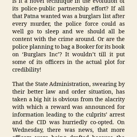
is it a novel technique in the evolution of
its police-public partnership effort? If all
that Patna wanted was a burglars list after
every murder, the police force could as
well go to sleep and we should all be
content with the crime around. Or are the
police planning to bag a Booker for its book
on ‘Burglars Inc’? It wouldn’t till it put
some of its officers in the actual plot for
credibility!
That the State Administration, swearing by
their better law and order situation, has
taken a big hit is obvious from the alacrity
with which a reward was announced for
information leading to the culprits’ arrest
and the CID was hurriedly co-opted. On
Wednesday, there was news, that more