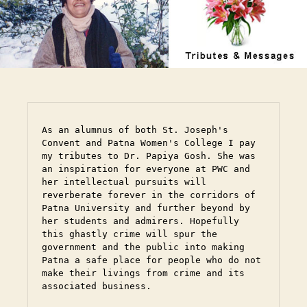
As an alumnus of both St. Joseph's 
Convent and Patna Women's College I pay 
my tributes to Dr. Papiya Gosh. She was 
an inspiration for everyone at PWC and 
her intellectual pursuits will 
reverberate forever in the corridors of 
Patna University and further beyond by 
her students and admirers. Hopefully 
this ghastly crime will spur the 
government and the public into making 
Patna a safe place for people who do not 
make their livings from crime and its 
associated business.
