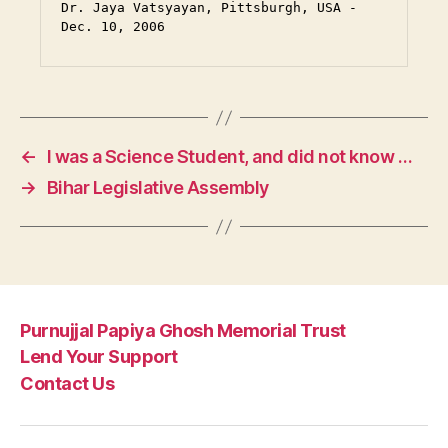
Dr. Jaya Vatsyayan, Pittsburgh, USA - 
Dec. 10, 2006
←
I was a Science Student, and did not know …
→
Bihar Legislative Assembly
Purnujjal Papiya Ghosh Memorial Trust
Lend Your Support
Contact Us