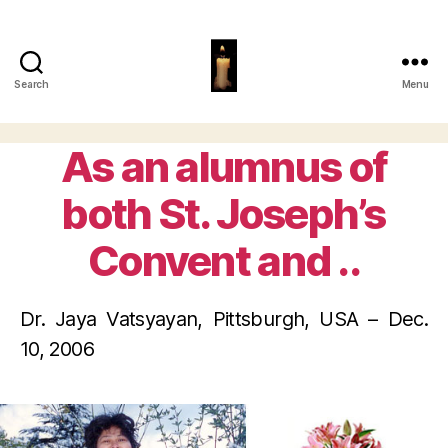
Search
Menu
Papiya
Ghosh
As an alumnus of
Categories
both St. Joseph’s
Convent and ..
Dr. Jaya Vatsyayan, Pittsburgh, USA – Dec.
10, 2006