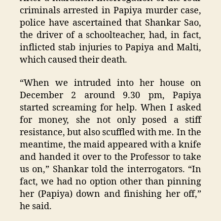
criminals arrested in Papiya murder case,
police have ascertained that Shankar Sao,
the driver of a schoolteacher, had, in fact,
inflicted stab injuries to Papiya and Malti,
which caused their death.
“When we intruded into her house on
December 2 around 9.30 pm, Papiya
started screaming for help. When I asked
for money, she not only posed a stiff
resistance, but also scuffled with me. In the
meantime, the maid appeared with a knife
and handed it over to the Professor to take
us on,” Shankar told the interrogators. “In
fact, we had no option other than pinning
her (Papiya) down and finishing her off,”
he said.