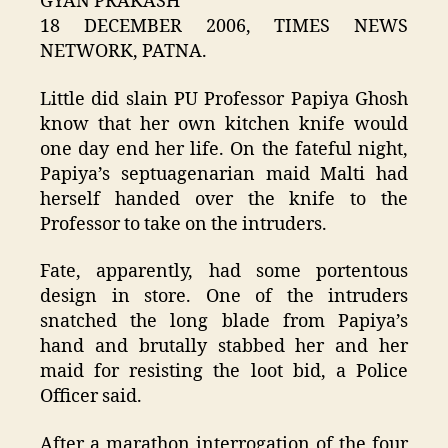
GYAN PRAKASH
18 DECEMBER 2006, TIMES NEWS
NETWORK, PATNA.
Little did slain PU Professor Papiya Ghosh
know that her own kitchen knife would
one day end her life. On the fateful night,
Papiya’s septuagenarian maid Malti had
herself handed over the knife to the
Professor to take on the intruders.
Fate, apparently, had some portentous
design in store. One of the intruders
snatched the long blade from Papiya’s
hand and brutally stabbed her and her
maid for resisting the loot bid, a Police
Officer said.
After a marathon interrogation of the four