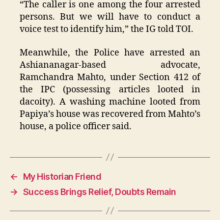
“The caller is one among the four arrested
persons. But we will have to conduct a
voice test to identify him,” the IG told TOI.
Meanwhile, the Police have arrested an
Ashiananagar-based advocate,
Ramchandra Mahto, under Section 412 of
the IPC (possessing articles looted in
dacoity). A washing machine looted from
Papiya’s house was recovered from Mahto’s
house, a police officer said.
←
My Historian Friend
→
Success Brings Relief, Doubts Remain