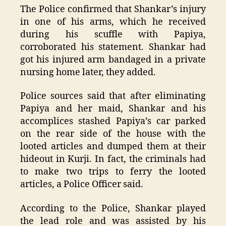
The Police confirmed that Shankar’s injury
in one of his arms, which he received
during his scuffle with Papiya,
corroborated his statement. Shankar had
got his injured arm bandaged in a private
nursing home later, they added.
Police sources said that after eliminating
Papiya and her maid, Shankar and his
accomplices stashed Papiya’s car parked
on the rear side of the house with the
looted articles and dumped them at their
hideout in Kurji. In fact, the criminals had
to make two trips to ferry the looted
articles, a Police Officer said.
According to the Police, Shankar played
the lead role and was assisted by his