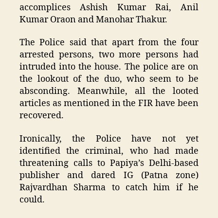
accomplices Ashish Kumar Rai, Anil
Kumar Oraon and Manohar Thakur.
The Police said that apart from the four
arrested persons, two more persons had
intruded into the house. The police are on
the lookout of the duo, who seem to be
absconding. Meanwhile, all the looted
articles as mentioned in the FIR have been
recovered.
Ironically, the Police have not yet
identified the criminal, who had made
threatening calls to Papiya’s Delhi-based
publisher and dared IG (Patna zone)
Rajvardhan Sharma to catch him if he
could.