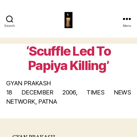
Search
Menu
Papiya
Ghosh
‘Scuffle Led To
Categories
Papiya Killing’
GYAN PRAKASH
18 DECEMBER 2006, TIMES NEWS
NETWORK, PATNA