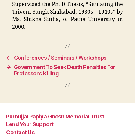
Supervised the Ph. D Thesis, “Situtating the
Triveni Sangh Shahabad, 1930s – 1940s” by
Ms. Shikha Sinha, of Patna University in
2000.
←
Conferences / Seminars / Workshops
→
Government To Seek Death Penalties For
Professor’s Killing
Purnujjal Papiya Ghosh Memorial Trust
Lend Your Support
Contact Us